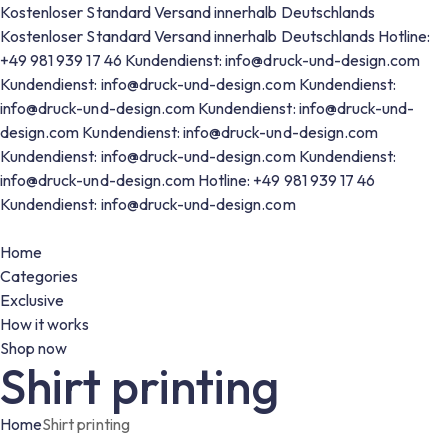
Kostenloser Standard Versand innerhalb Deutschlands
Kostenloser Standard Versand innerhalb Deutschlands
Hotline:
+49 981 939 17 46
Kundendienst: info@druck-und-design.com
Kundendienst: info@druck-und-design.com
Kundendienst:
info@druck-und-design.com
Kundendienst: info@druck-und-
design.com
Kundendienst: info@druck-und-design.com
Kundendienst: info@druck-und-design.com
Kundendienst:
info@druck-und-design.com
Hotline: +49 981 939 17 46
Kundendienst: info@druck-und-design.com
Home
Categories
Exclusive
How it works
Shop now
Shirt printing
Home
Shirt printing