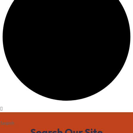
Home
Search
Search Our Site