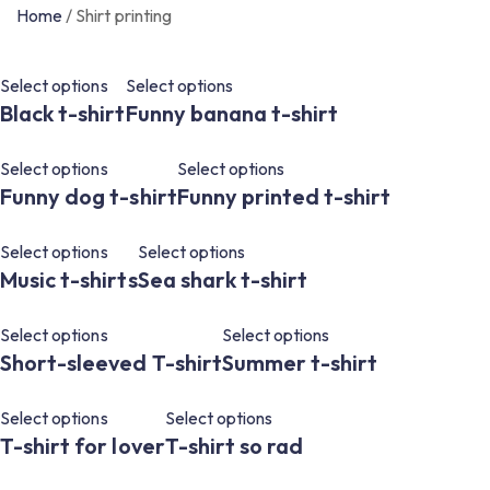
Home
/
Shirt printing
Select options
Select options
Black t-shirt
Funny banana t-shirt
Select options
Select options
Funny dog ​​t-shirt
Funny printed t-shirt
Select options
Select options
Music t-shirts
Sea shark t-shirt
Select options
Select options
Short-sleeved T-shirt
Summer t-shirt
Select options
Select options
T-shirt for lover
T-shirt so rad