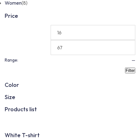
Women
(8)
Price
Range:
—
Filter
Color
Size
Products list
White T-shirt
F