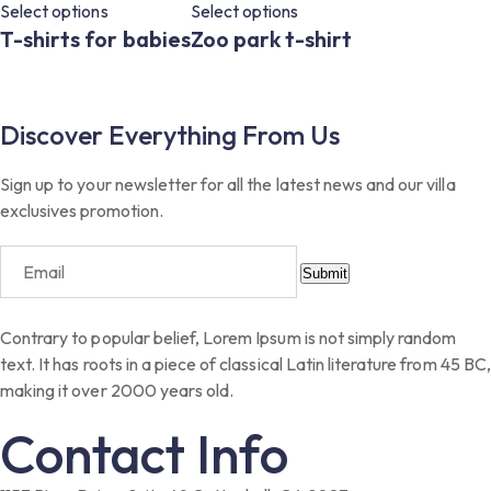
Select options
Select options
T-shirts for babies
Zoo park t-shirt
Discover Everything From Us
Sign up to your newsletter for all the latest news and our villa
exclusives promotion.
Submit
Contrary to popular belief, Lorem Ipsum is not simply random
text. It has roots in a piece of classical Latin literature from 45 BC,
making it over 2000 years old.
Contact Info