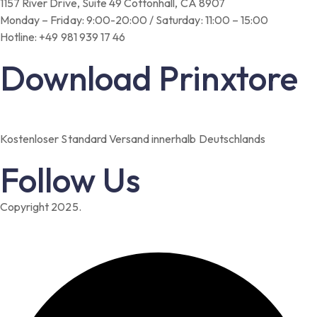
1157 River Drive, Suite 49 Cottonhall, CA 8907
Monday – Friday: 9:00-20:00 / Saturday: 11:00 – 15:00
Hotline: +49 981 939 17 46
Download Prinxtore
Kostenloser Standard Versand innerhalb Deutschlands
Follow Us
Copyright 2025.