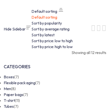
Default sorting
Default sorting
Sort by popularity
Hide Sidebar
Sort by average rating
Sort by latest
Sort by price: low to high
Sort by price: high to low
Showing all 12 results
CATEGORIES
Boxes
(7)
Flexible packaging
(7)
Men
(8)
Paper bags
(7)
T-shirt
(11)
Tubes
(7)