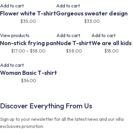
Add to cart
Add to cart
Flower white T-shirt
Gorgeous sweater design
$
35.00
$
33.00
View products
Add to cart
Add to cart
Non-stick frying pan
Nude T-shirt
We are all kids
$
17.00
–
$
58.00
$
58.00
$
18.00
Add to cart
Woman Basic T-shirt
$
34.00
Discover Everything From Us
Sign up to your newsletter for all the latest news and our villa
exclusives promotion.