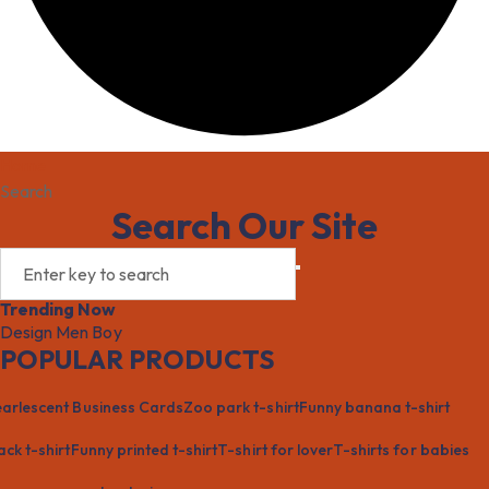
Home
Search
Search Our Site
Trending Now
Design
Men
Boy
POPULAR PRODUCTS
arlescent Business Cards
Zoo park t-shirt
Funny banana t-shirt
ack t-shirt
Funny printed t-shirt
T-shirt for lover
T-shirts for babies