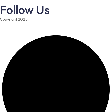
Follow Us
Copyright 2025.