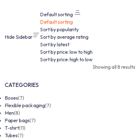
Default sorting
Default sorting
Sort by popularity
Hide Sidebar
Sort by average rating
Sort by latest
Sort by price: low to high
Sort by price: high to low
Showing all 8 results
CATEGORIES
Boxes
(7)
Flexible packaging
(7)
Men
(8)
Paper bags
(7)
T-shirt
(11)
Tubes
(7)