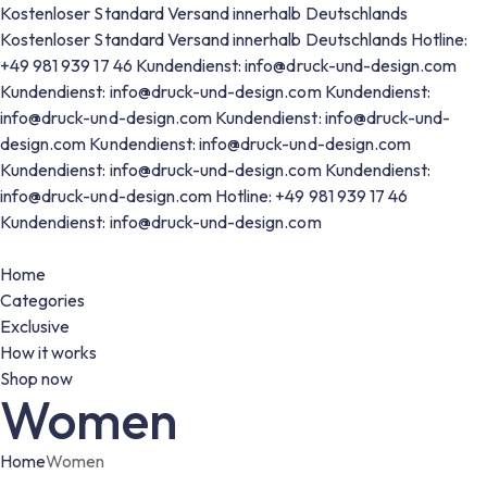
Kostenloser Standard Versand innerhalb Deutschlands
Kostenloser Standard Versand innerhalb Deutschlands
Hotline:
+49 981 939 17 46
Kundendienst: info@druck-und-design.com
Kundendienst: info@druck-und-design.com
Kundendienst:
info@druck-und-design.com
Kundendienst: info@druck-und-
design.com
Kundendienst: info@druck-und-design.com
Kundendienst: info@druck-und-design.com
Kundendienst:
info@druck-und-design.com
Hotline: +49 981 939 17 46
Kundendienst: info@druck-und-design.com
Home
Categories
Exclusive
How it works
Shop now
Women
Home
Women