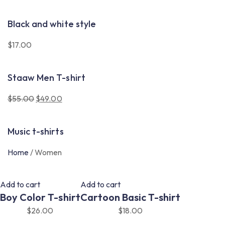
Black and white style
$
17.00
Staaw Men T-shirt
$
55.00
$
49.00
Original
Current
price
price
Music t-shirts
was:
is:
$55.00.
$49.00.
Home
/
Women
Add to cart
Add to cart
Boy Color T-shirt
Cartoon Basic T-shirt
$
26.00
$
18.00