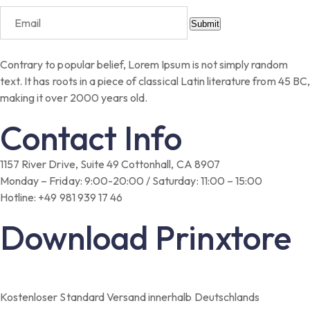
Submit
Contrary to popular belief, Lorem Ipsum is not simply random
text. It has roots in a piece of classical Latin literature from 45 BC,
making it over 2000 years old.
Contact Info
1157 River Drive, Suite 49 Cottonhall, CA 8907
Monday – Friday: 9:00-20:00 / Saturday: 11:00 – 15:00
Hotline: +49 981 939 17 46
Download Prinxtore
Kostenloser Standard Versand innerhalb Deutschlands