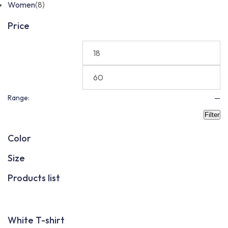
Women
(8)
Price
Range:
—
Filter
Color
Size
Products list
White T-shirt