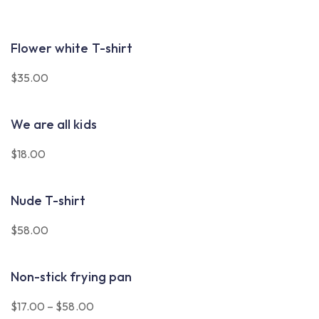
Flower white T-shirt
$
35.00
We are all kids
$
18.00
Nude T-shirt
$
58.00
Non-stick frying pan
$
17.00
–
$
58.00