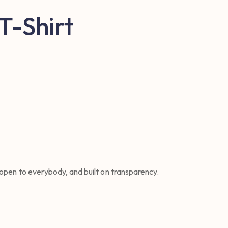
 T-Shirt
 open to everybody, and built on transparency.