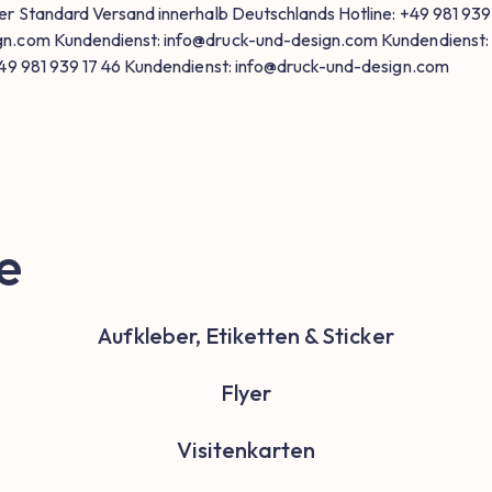
er Standard Versand innerhalb Deutschlands
Hotline: +49 981 939
ign.com
Kundendienst: info@druck-und-design.com
Kundendienst:
+49 981 939 17 46
Kundendienst: info@druck-und-design.com
e
Aufkleber, Etiketten & Sticker
Flyer
Visitenkarten