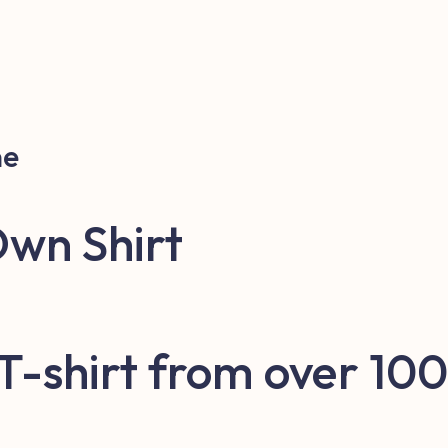
ne
Own Shirt
 T-shirt from over 100