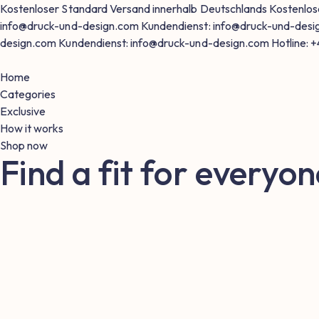
Kostenloser Standard Versand innerhalb Deutschlands
Kostenlos
info@druck-und-design.com
Kundendienst: info@druck-und-des
design.com
Kundendienst: info@druck-und-design.com
Hotline: 
Home
Categories
Exclusive
How it works
Shop now
Find a fit for everyon