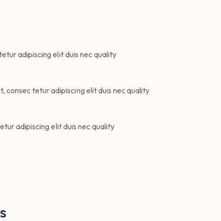
tur adipiscing elit duis nec quality
 consec tetur adipiscing elit duis nec quality
ur adipiscing elit duis nec quality
s