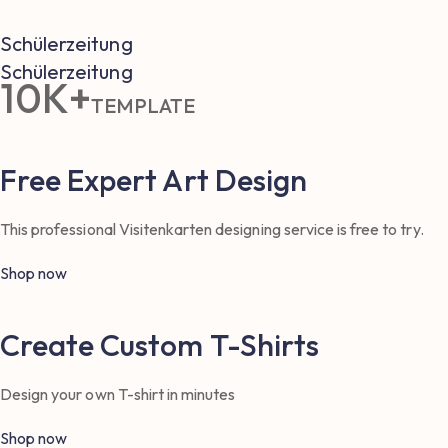
Schülerzeitung
Schülerzeitung
10K+
TEMPLATE
Free Expert Art Design
This professional Visitenkarten designing service is free to try.
Shop now
Create Custom T-Shirts
Design your own T-shirt in minutes
Shop now