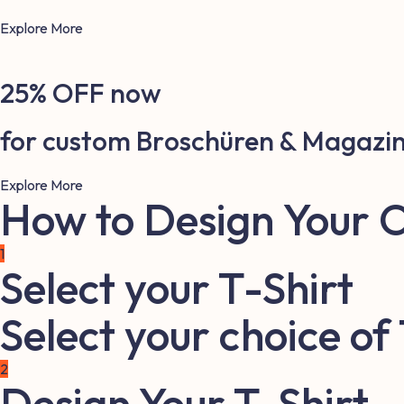
Explore More
25% OFF now
for custom Broschüren & Magazi
Explore More
How to Design Your 
1
Select your T-Shirt
Select your choice of
2
Design Your T-Shirt