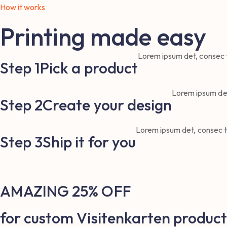
How it works
Printing made easy
Lorem ipsum det, consec te
Step 1
Pick a product
Lorem ipsum det,
Step 2
Create your design
Lorem ipsum det, consec tet
Step 3
Ship it for you
AMAZING 25% OFF
for custom Visitenkarten product