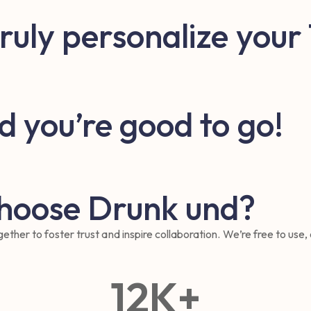
truly personalize your
d you’re good to go!
choose Drunk und?
ther to foster trust and inspire collaboration. We’re free to use,
12
K+