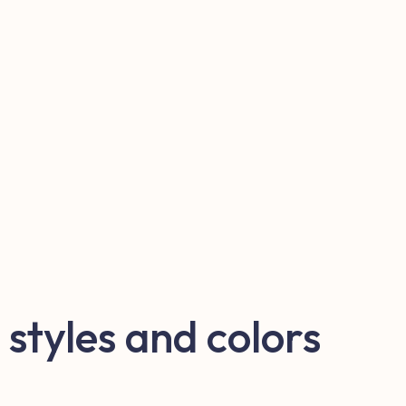
 styles and colors