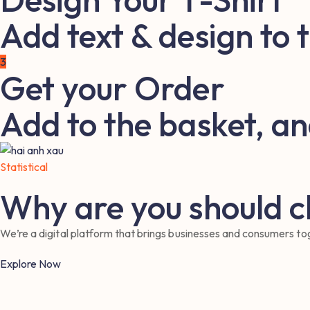
Add text & design to 
3
Get your Order
Add to the basket, an
Statistical
Why are you should 
We’re a digital platform that brings businesses and consumers toge
Explore Now