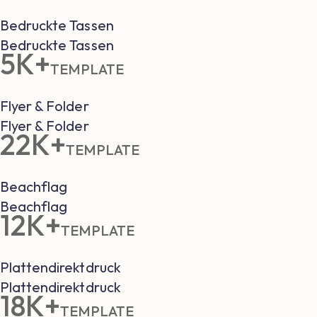
Bedruckte Tassen
Bedruckte Tassen
5K+
TEMPLATE
Flyer & Folder
Flyer & Folder
22K+
TEMPLATE
Beachflag
Beachflag
12K+
TEMPLATE
Plattendirektdruck
Plattendirektdruck
18K+
TEMPLATE