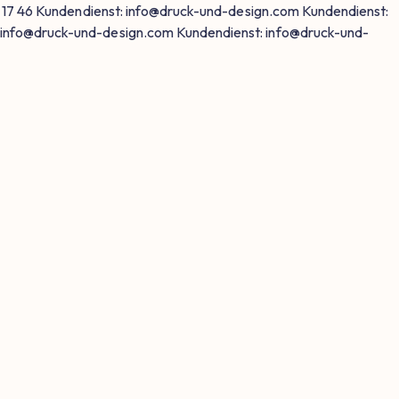
 17 46
Kundendienst: info@druck-und-design.com
Kundendienst:
 info@druck-und-design.com
Kundendienst: info@druck-und-