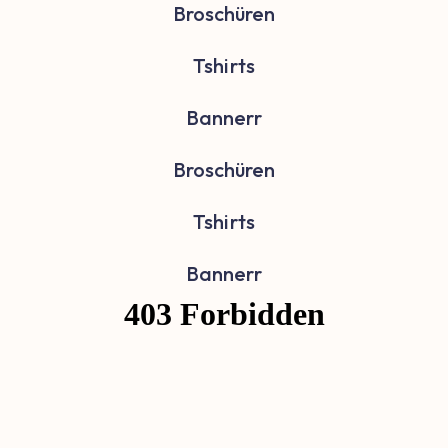
Broschüren
Tshirts
Bannerr
Broschüren
Tshirts
Bannerr