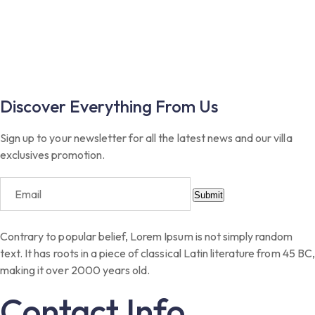
Discover Everything From Us
Sign up to your newsletter for all the latest news and our villa
exclusives promotion.
Submit
Contrary to popular belief, Lorem Ipsum is not simply random
text. It has roots in a piece of classical Latin literature from 45 BC,
making it over 2000 years old.
Contact Info