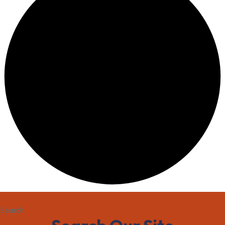
Home
Search