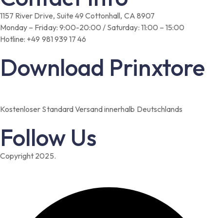
1157 River Drive, Suite 49 Cottonhall, CA 8907
Monday – Friday: 9:00-20:00 / Saturday: 11:00 – 15:00
Hotline: +49 981 939 17 46
Download Prinxtore
Kostenloser Standard Versand innerhalb Deutschlands
Follow Us
Copyright 2025.