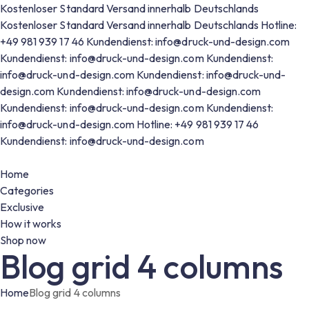
Kostenloser Standard Versand innerhalb Deutschlands
Kostenloser Standard Versand innerhalb Deutschlands
Hotline:
+49 981 939 17 46
Kundendienst: info@druck-und-design.com
Kundendienst: info@druck-und-design.com
Kundendienst:
info@druck-und-design.com
Kundendienst: info@druck-und-
design.com
Kundendienst: info@druck-und-design.com
Kundendienst: info@druck-und-design.com
Kundendienst:
info@druck-und-design.com
Hotline: +49 981 939 17 46
Kundendienst: info@druck-und-design.com
Home
Categories
Exclusive
How it works
Shop now
Blog grid 4 columns
Home
Blog grid 4 columns