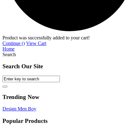
Product was successfully added to your cart!
Continue (
)
View Cart
Home
Search
Search Our Site
Trending Now
Design
Men
Boy
Popular Products