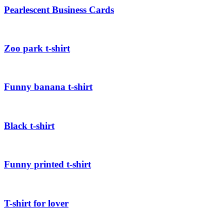
Pearlescent Business Cards
Zoo park t-shirt
Funny banana t-shirt
Black t-shirt
Funny printed t-shirt
T-shirt for lover