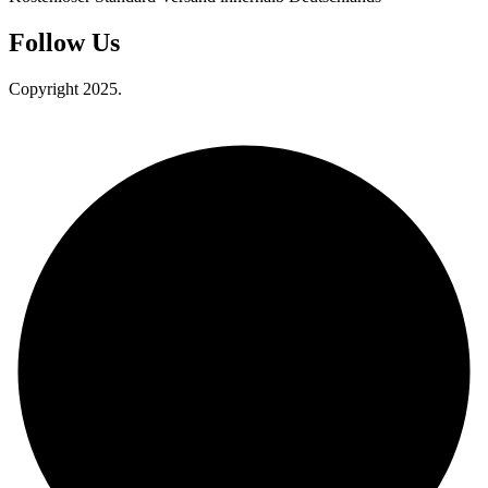
Follow Us
Copyright 2025.