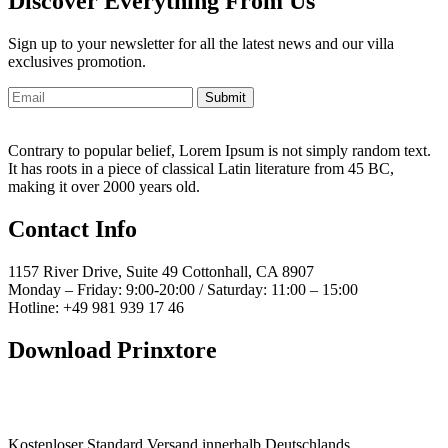
Discover Everything From Us
Sign up to your newsletter for all the latest news and our villa
exclusives promotion.
Submit
Contrary to popular belief, Lorem Ipsum is not simply random text.
It has roots in a piece of classical Latin literature from 45 BC,
making it over 2000 years old.
Contact Info
1157 River Drive, Suite 49 Cottonhall, CA 8907
Monday – Friday: 9:00-20:00 / Saturday: 11:00 – 15:00
Hotline: +49 981 939 17 46
Download Prinxtore
Kostenloser Standard Versand innerhalb Deutschlands