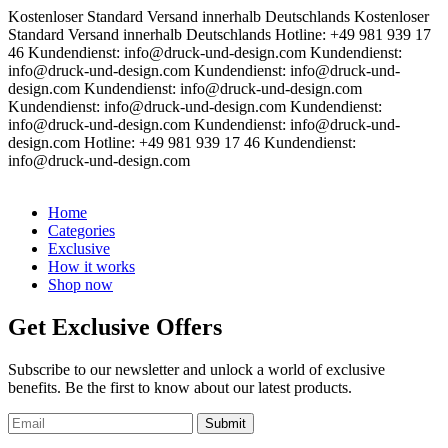
Kostenloser Standard Versand innerhalb Deutschlands
Kostenloser
Standard Versand innerhalb Deutschlands
Hotline: +49 981 939 17
46
Kundendienst: info@druck-und-design.com
Kundendienst:
info@druck-und-design.com
Kundendienst: info@druck-und-
design.com
Kundendienst: info@druck-und-design.com
Kundendienst: info@druck-und-design.com
Kundendienst:
info@druck-und-design.com
Kundendienst: info@druck-und-
design.com
Hotline: +49 981 939 17 46
Kundendienst:
info@druck-und-design.com
Home
Categories
Exclusive
How it works
Shop now
Get Exclusive Offers
Subscribe to our newsletter and unlock a world of exclusive
benefits. Be the first to know about our latest products.
Submit