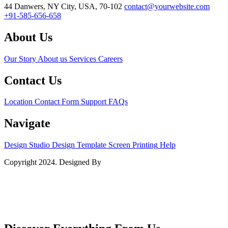
44 Danwers, NY City, USA, 70-102
contact@yourwebsite.com
+91-585-656-658
About Us
Our Story
About us
Services
Careers
Contact Us
Location
Contact Form
Support
FAQs
Navigate
Design Studio
Design Template
Screen Printing
Help
Copyright 2024. Designed By
BZOTech.com