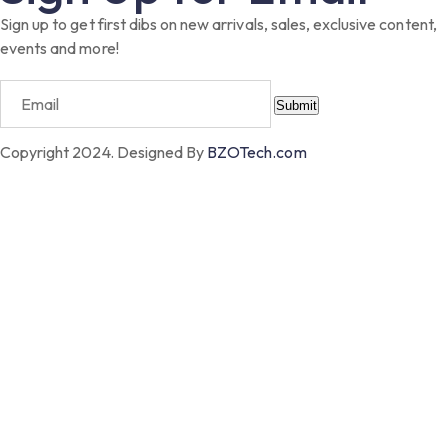
Sign up to get first dibs on new arrivals, sales, exclusive content,
events and more!
Submit
Copyright 2024. Designed By
BZOTech.com