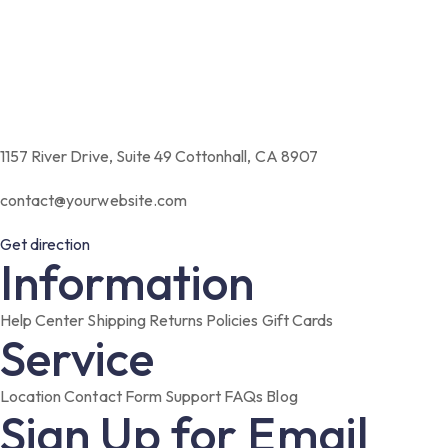
1157 River Drive, Suite 49 Cottonhall, CA 8907
contact@yourwebsite.com
Get direction
Information
Help Center
Shipping
Returns
Policies
Gift Cards
Service
Location
Contact Form
Support
FAQs
Blog
Sign Up for Email