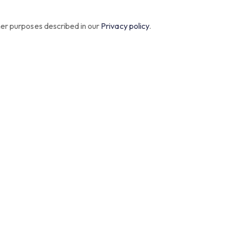
her purposes described in our
Privacy policy
.