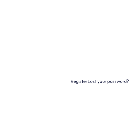
Register
Lost your password?