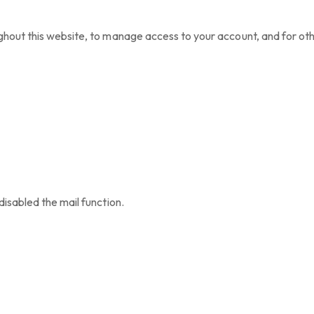
ghout this website, to manage access to your account, and for ot
disabled the mail function.