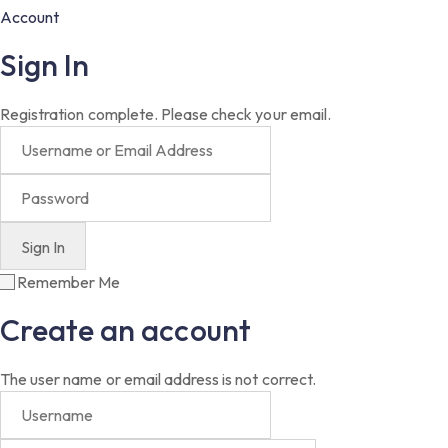
Account
Sign In
Registration complete. Please check your email.
Remember Me
Create an account
The user name or email address is not correct.