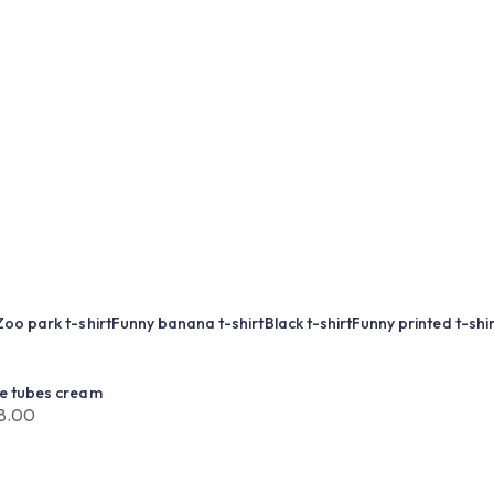
Zoo park t-shirt
Funny banana t-shirt
Black t-shirt
Funny printed t-shir
ue tubes cream
8.00