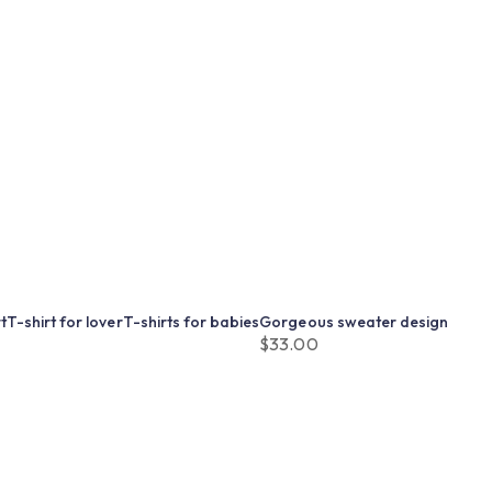
t
T-shirt for lover
T-shirts for babies
Gorgeous sweater design
$
33.00