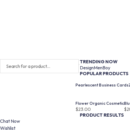
TRENDING NOW
Design
Men
Boy
POPULAR PRODUCTS
Pearlescent Business Cards
Flower Organic Cosmetic
Bl
$
23.00
$
2
PRODUCT RESULTS
Chat Now
Wishlist