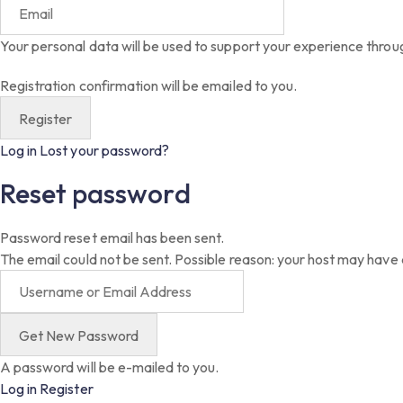
Your personal data will be used to support your experience throu
Registration confirmation will be emailed to you.
Log in
Lost your password?
Reset password
Password reset email has been sent.
The email could not be sent. Possible reason: your host may have 
A password will be e-mailed to you.
Log in
Register