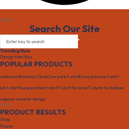
Home
Search
Search Our Site
Trending Now
Design
Men
Boy
POPULAR PRODUCTS
arlescent Business Cards
Zoo park t-shirt
Funny banana t-shirt
ack t-shirt
Funny printed t-shirt
T-shirt for lover
T-shirts for babies
rgeous sweater design
33.00
PRODUCT RESULTS
Shop
Phone