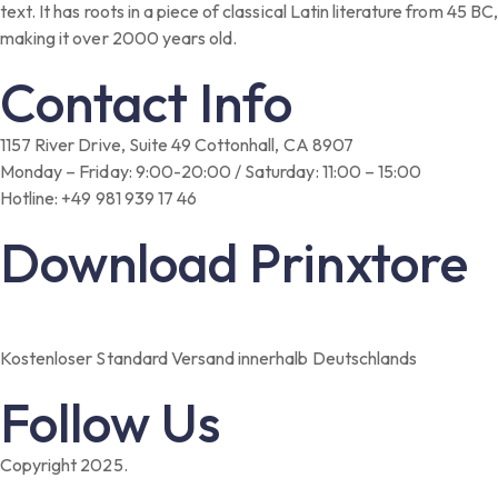
text. It has roots in a piece of classical Latin literature from 45 BC,
making it over 2000 years old.
Contact Info
1157 River Drive, Suite 49 Cottonhall, CA 8907
Monday – Friday: 9:00-20:00 / Saturday: 11:00 – 15:00
Hotline: +49 981 939 17 46
Download Prinxtore
Kostenloser Standard Versand innerhalb Deutschlands
Follow Us
Copyright 2025.