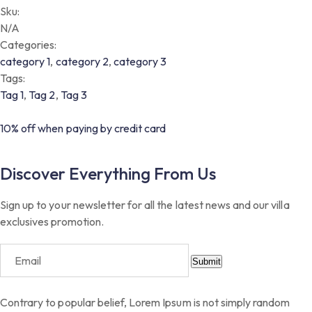
Sku:
N/A
Categories:
category 1
,
category 2
,
category 3
Tags:
Tag 1
,
Tag 2
,
Tag 3
10% off when paying by credit card
Discover Everything From Us
Sign up to your newsletter for all the latest news and our villa
exclusives promotion.
Submit
Contrary to popular belief, Lorem Ipsum is not simply random