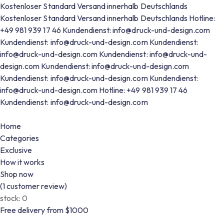
Kostenloser Standard Versand innerhalb Deutschlands
Kostenloser Standard Versand innerhalb Deutschlands
Hotline:
+49 981 939 17 46
Kundendienst: info@druck-und-design.com
Kundendienst: info@druck-und-design.com
Kundendienst:
info@druck-und-design.com
Kundendienst: info@druck-und-
design.com
Kundendienst: info@druck-und-design.com
Kundendienst: info@druck-und-design.com
Kundendienst:
info@druck-und-design.com
Hotline: +49 981 939 17 46
Kundendienst: info@druck-und-design.com
Home
Categories
Exclusive
How it works
Shop now
(
1
customer review)
stock:
0
Free delivery from $1000