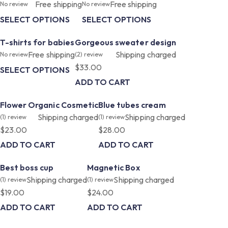
Free shipping
Free shipping
No review
No review
SELECT OPTIONS
SELECT OPTIONS
T-shirts for babies
Gorgeous sweater design
Free shipping
Shipping charged
No review
(2)
review
$
33.00
SELECT OPTIONS
ADD TO CART
Flower Organic Cosmetic
Blue tubes cream
Shipping charged
Shipping charged
(1)
review
(1)
review
$
23.00
$
28.00
ADD TO CART
ADD TO CART
Best boss cup
Magnetic Box
Shipping charged
Shipping charged
(1)
review
(1)
review
$
19.00
$
24.00
ADD TO CART
ADD TO CART