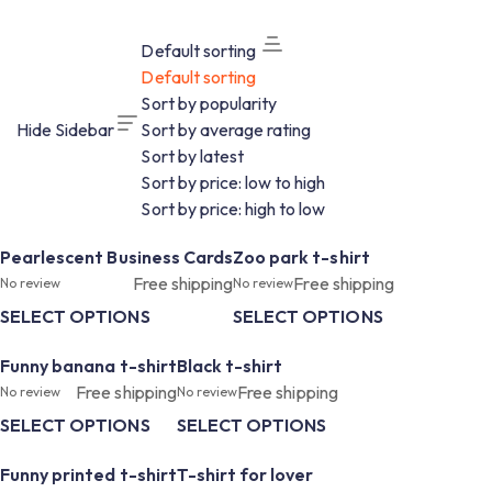
Default sorting
Default sorting
Sort by popularity
Hide Sidebar
Sort by average rating
Sort by latest
Sort by price: low to high
Sort by price: high to low
Pearlescent Business Cards
Zoo park t-shirt
Free shipping
Free shipping
No review
No review
SELECT OPTIONS
SELECT OPTIONS
Funny banana t-shirt
Black t-shirt
Free shipping
Free shipping
No review
No review
SELECT OPTIONS
SELECT OPTIONS
Funny printed t-shirt
T-shirt for lover