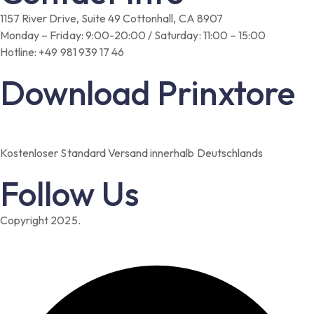
1157 River Drive, Suite 49 Cottonhall, CA 8907
Monday – Friday: 9:00-20:00 / Saturday: 11:00 – 15:00
Hotline: +49 981 939 17 46
Download Prinxtore
Kostenloser Standard Versand innerhalb Deutschlands
Follow Us
Copyright 2025.