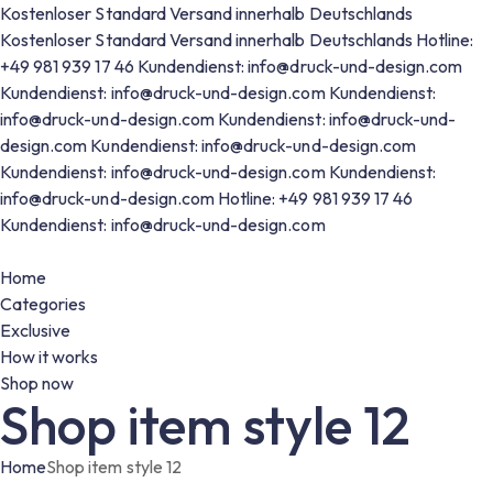
Kostenloser Standard Versand innerhalb Deutschlands
Kostenloser Standard Versand innerhalb Deutschlands
Hotline:
+49 981 939 17 46
Kundendienst: info@druck-und-design.com
Kundendienst: info@druck-und-design.com
Kundendienst:
info@druck-und-design.com
Kundendienst: info@druck-und-
design.com
Kundendienst: info@druck-und-design.com
Kundendienst: info@druck-und-design.com
Kundendienst:
info@druck-und-design.com
Hotline: +49 981 939 17 46
Kundendienst: info@druck-und-design.com
Home
Categories
Exclusive
How it works
Shop now
Shop item style 12
Home
Shop item style 12