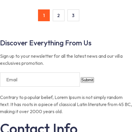
1
2
3
Discover Everything From Us
Sign up to your newsletter for all the latest news and our villa
exclusives promotion.
Submit
Contrary to popular belief, Lorem Ipsum is not simply random
text. It has roots in a piece of classical Latin literature from 45 BC,
making it over 2000 years old.
Contact Info