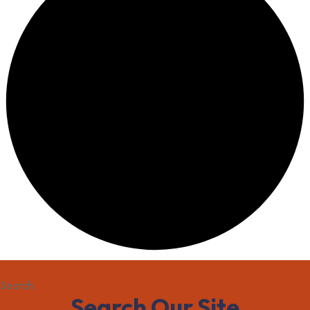
Home
Search
Search Our Site