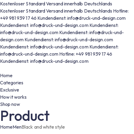
Kostenloser Standard Versand innerhalb Deutschlands
Kostenloser Standard Versand innerhalb Deutschlands
Hotline:
+49 981 939 17 46
Kundendienst: info@druck-und-design.com
Kundendienst: info@druck-und-design.com
Kundendienst:
info@druck-und-design.com
Kundendienst: info@druck-und-
design.com
Kundendienst: info@druck-und-design.com
Kundendienst: info@druck-und-design.com
Kundendienst:
info@druck-und-design.com
Hotline: +49 981 939 17 46
Kundendienst: info@druck-und-design.com
Home
Categories
Exclusive
How it works
Shop now
Product
Home
Men
Black and white style