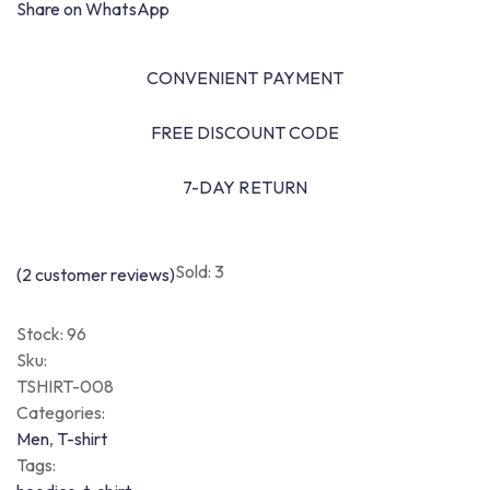
Share on WhatsApp
CONVENIENT PAYMENT
FREE DISCOUNT CODE
7-DAY RETURN
Sold: 3
(
2
customer reviews)
Stock:
96
Sku:
TSHIRT-008
Categories:
Men
,
T-shirt
Tags: