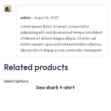
admin
–
August 16, 2023
Lorem ipsum dolor sit amet, consectetur
adipisicing elit, sed do eiusmod tempor incididunt
ut labore et dolore magna aliqua. Ut enim ad
minim veniam, quis nostrud exercitation ullamco
laboris nisi ut aliquip ex ea commodo consequat.
Related products
Select options
Se
Sea shark t-shirt