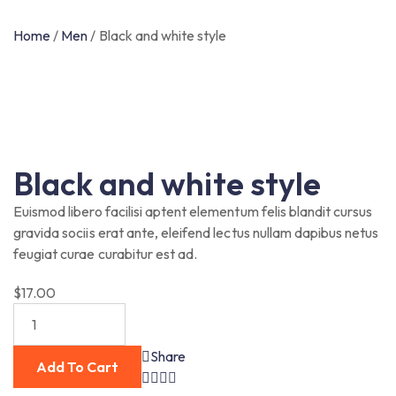
Home
/
Men
/
Black and white style
Black and white style
Euismod libero facilisi aptent elementum felis blandit cursus
gravida sociis erat ante, eleifend lectus nullam dapibus netus
feugiat curae curabitur est ad.
$
17.00
Share
Add To Cart