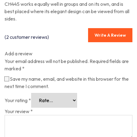
CH445 works equally well in groups and on its own, and is
best placed where its elegant design can be viewed from all
sides.
Write A Review
(
2
customer reviews)
Add a review
Your email address will not be published.
Required fields are
marked
*
Save my name, email, and website in this browser for the
next time I comment.
Your rating
*
Your review
*