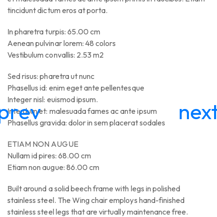
tincidunt dictum eros at porta.
In pharetra turpis: 65.00 cm
Aenean pulvinar lorem: 48 colors
Vestibulum convallis: 2.53 m2
Sed risus: pharetra ut nunc
Phasellus id: enim eget ante pellentesque
Integer nisl: euismod ipsum.
Interdum et: malesuada fames ac ante ipsum
Phasellus gravida: dolor in sem placerat sodales
ETIAM NON AUGUE
Nullam id pires: 68.00 cm
Etiam non augue: 86.00 cm
Built around a solid beech frame with legs in polished
stainless steel. The Wing chair employs hand-finished
stainless steel legs that are virtually maintenance free.