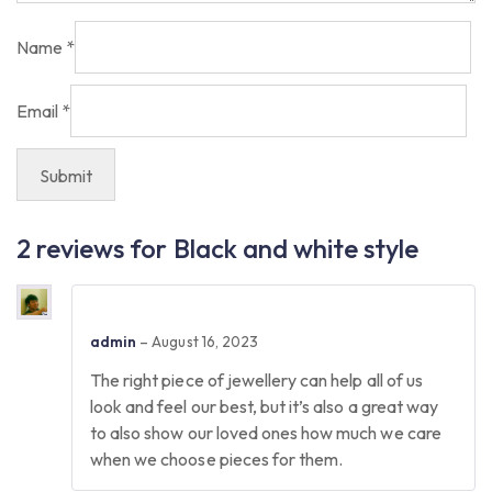
Name
*
Email
*
2 reviews for
Black and white style
admin
–
August 16, 2023
The right piece of jewellery can help all of us
look and feel our best, but it’s also a great way
to also show our loved ones how much we care
when we choose pieces for them.