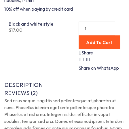
hoodies
,
t-shirt
10% off when paying by credit card
Black and white style
$
17.00
Add To Cart
Share
Share on WhatsApp
DESCRIPTION
REVIEWS (2)
Sed risus neque, sagittis sed pellentesque at, pharetra ut
nunc. Phasellus id enim eget ante pellentesque pharetra.
Phasellus et nisl urna. Integer nisl dui, efficitur in vopat
sodales, tempor sed orci. Donec et euismod ipsum. Interdum
et malesuada fames ac ante ipsum primis in faucibus. Etiam