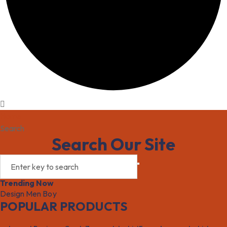
Home
Search
Search Our Site
Trending Now
Design
Men
Boy
POPULAR PRODUCTS