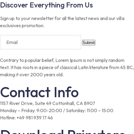
Discover Everything From Us
Sign up to your newsletter for all the latest news and our villa
exclusives promotion.
Submit
Contrary to popular belief, Lorem Ipsum is not simply random
text. It has roots in a piece of classical Latin literature from 45 BC,
making it over 2000 years old.
Contact Info
1157 River Drive, Suite 49 Cottonhall, CA 8907
Monday – Friday: 9:00-20:00 / Saturday: 11:00 – 15:00
Hotline: +49 981 939 17 46