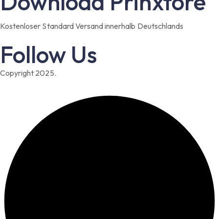
Download Prinxtore
Kostenloser Standard Versand innerhalb Deutschlands
Follow Us
Copyright 2025.