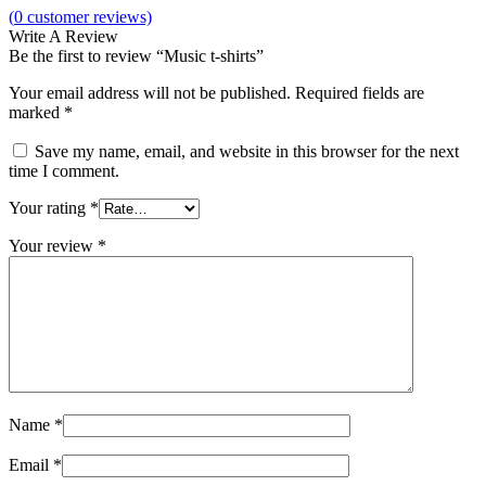
(
0
customer reviews)
Write A Review
Be the first to review “Music t-shirts”
Your email address will not be published.
Required fields are
marked
*
Save my name, email, and website in this browser for the next
time I comment.
Your rating
*
Your review
*
Name
*
Email
*