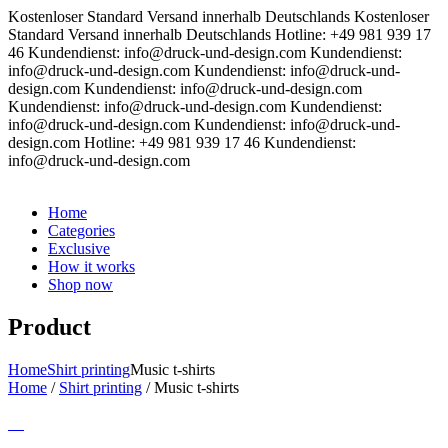
Kostenloser Standard Versand innerhalb Deutschlands
Kostenloser
Standard Versand innerhalb Deutschlands
Hotline: +49 981 939 17
46
Kundendienst: info@druck-und-design.com
Kundendienst:
info@druck-und-design.com
Kundendienst: info@druck-und-
design.com
Kundendienst: info@druck-und-design.com
Kundendienst: info@druck-und-design.com
Kundendienst:
info@druck-und-design.com
Kundendienst: info@druck-und-
design.com
Hotline: +49 981 939 17 46
Kundendienst:
info@druck-und-design.com
Home
Categories
Exclusive
How it works
Shop now
Product
Home
Shirt printing
Music t-shirts
Home
/
Shirt printing
/
Music t-shirts