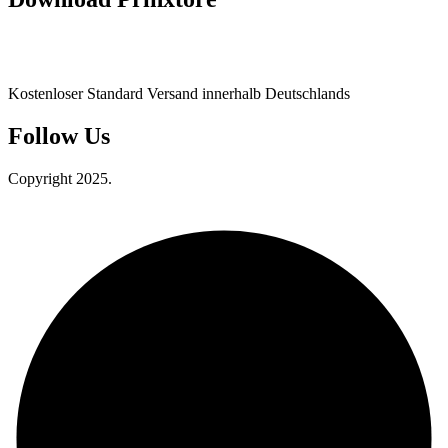
Kostenloser Standard Versand innerhalb Deutschlands
Follow Us
Copyright 2025.