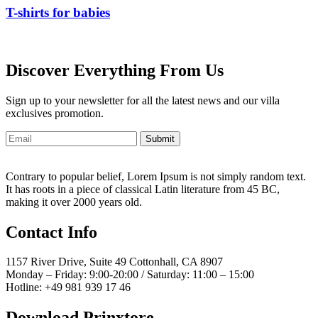
T-shirts for babies
Discover Everything From Us
Sign up to your newsletter for all the latest news and our villa
exclusives promotion.
Submit
Contrary to popular belief, Lorem Ipsum is not simply random text.
It has roots in a piece of classical Latin literature from 45 BC,
making it over 2000 years old.
Contact Info
1157 River Drive, Suite 49 Cottonhall, CA 8907
Monday – Friday: 9:00-20:00 / Saturday: 11:00 – 15:00
Hotline: +49 981 939 17 46
Download Prinxtore