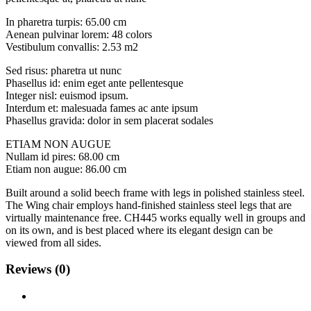
In pharetra turpis: 65.00 cm
Aenean pulvinar lorem: 48 colors
Vestibulum convallis: 2.53 m2
Sed risus: pharetra ut nunc
Phasellus id: enim eget ante pellentesque
Integer nisl: euismod ipsum.
Interdum et: malesuada fames ac ante ipsum
Phasellus gravida: dolor in sem placerat sodales
ETIAM NON AUGUE
Nullam id pires: 68.00 cm
Etiam non augue: 86.00 cm
Built around a solid beech frame with legs in polished stainless steel.
The Wing chair employs hand-finished stainless steel legs that are
virtually maintenance free. CH445 works equally well in groups and
on its own, and is best placed where its elegant design can be
viewed from all sides.
Reviews (0)