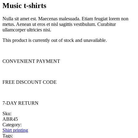
Music t-shirts
Nulla sit amet est. Maecenas malesuada. Etiam feugiat lorem non
metus. Aenean ut eros et nisl sagittis vestibulum. Curabitur
ullamcorper ultricies nisi.
This product is currently out of stock and unavailable.
CONVENIENT PAYMENT
FREE DISCOUNT CODE
7-DAY RETURN
Sku:
ABR45
Category:
Shirt printing
Tags: