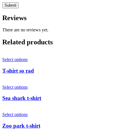
Reviews
There are no reviews yet.
Related products
Select options
T-shirt so rad
Select options
Sea shark t-shirt
Select options
Zoo park t-shirt