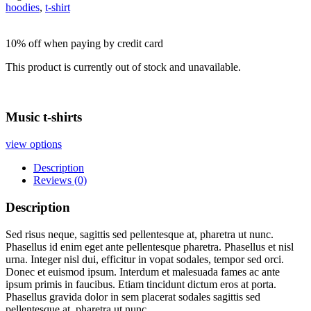
hoodies
,
t-shirt
10% off when paying by credit card
This product is currently out of stock and unavailable.
Music t-shirts
view options
Description
Reviews (0)
Description
Sed risus neque, sagittis sed pellentesque at, pharetra ut nunc.
Phasellus id enim eget ante pellentesque pharetra. Phasellus et nisl
urna. Integer nisl dui, efficitur in vopat sodales, tempor sed orci.
Donec et euismod ipsum. Interdum et malesuada fames ac ante
ipsum primis in faucibus. Etiam tincidunt dictum eros at porta.
Phasellus gravida dolor in sem placerat sodales sagittis sed
pellentesque at, pharetra ut nunc