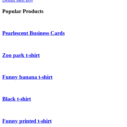
Design
Men
Boy
Popular Products
Pearlescent Business Cards
Zoo park t-shirt
Funny banana t-shirt
Black t-shirt
Funny printed t-shirt