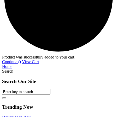
Product was successfully added to your cart!
Continue (
)
View Cart
Home
Search
Search Our Site
Trending Now