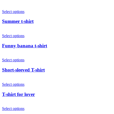
Select options
Summer t-shirt
Select options
Funny banana t-shirt
Select options
Short-sleeved T-shirt
Select options
T-shirt for lover
Select options