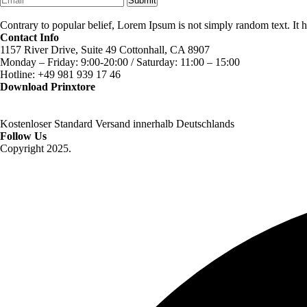
Submit
Contrary to popular belief, Lorem Ipsum is not simply random text. It ha
Contact Info
1157 River Drive, Suite 49 Cottonhall, CA 8907
Monday – Friday: 9:00-20:00 / Saturday: 11:00 – 15:00
Hotline: +49 981 939 17 46
Download Prinxtore
Kostenloser Standard Versand innerhalb Deutschlands
Follow Us
Copyright 2025.