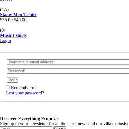
(4.5)
Staaw Men T-shirt
Original
Current
$
55.00
$
49.00
price
price
was:
is:
(0)
$55.00.
$49.00.
Music t-shirts
Login
Log in
Remember me
Lost your password?
Discover Everything From Us
Sign up to your newsletter for all the latest news and our villa exclusi