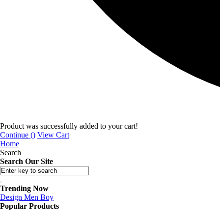
Product was successfully added to your cart!
Continue (
)
View Cart
Home
Search
Search Our Site
Trending Now
Design
Men
Boy
Popular Products