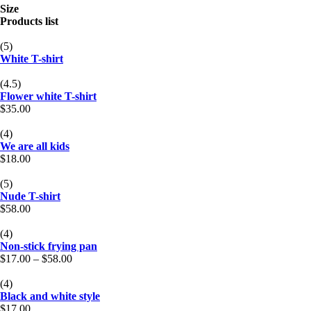
Size
Products list
(5)
White T-shirt
(4.5)
Flower white T-shirt
$
35.00
(4)
We are all kids
$
18.00
(5)
Nude T-shirt
$
58.00
(4)
Non-stick frying pan
$
17.00
–
$
58.00
(4)
Black and white style
$
17.00