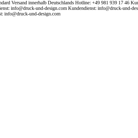
ndard Versand innerhalb Deutschlands
Hotline: +49 981 939 17 46
Kun
enst: info@druck-und-design.com
Kundendienst: info@druck-und-de
t: info@druck-und-design.com