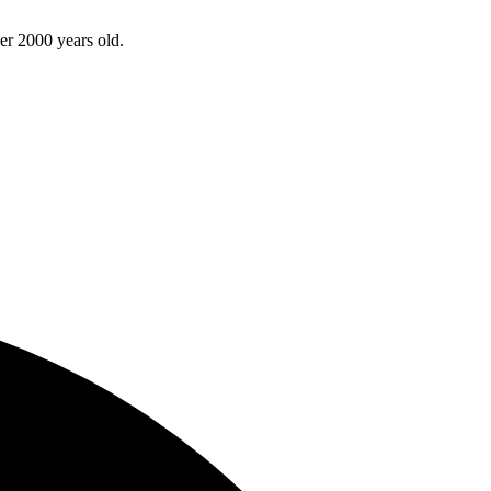
ver 2000 years old.