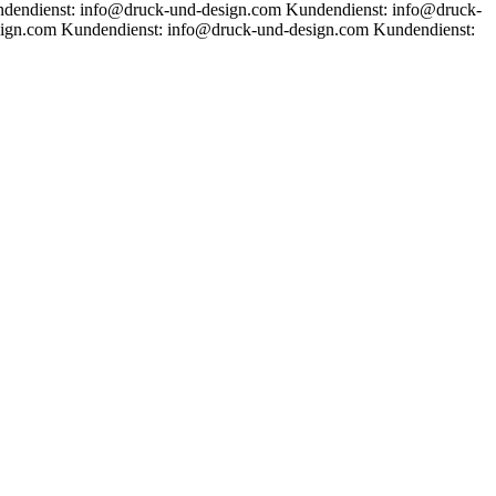
dendienst: info@druck-und-design.com
Kundendienst: info@druck-
sign.com
Kundendienst: info@druck-und-design.com
Kundendienst: