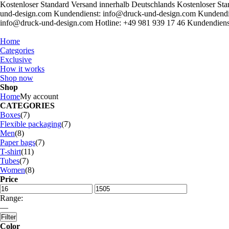
Kostenloser Standard Versand innerhalb Deutschlands
Kostenloser Sta
und-design.com
Kundendienst: info@druck-und-design.com
Kundendi
info@druck-und-design.com
Hotline: +49 981 939 17 46
Kundendiens
Home
Categories
Exclusive
How it works
Shop now
Shop
Home
My account
CATEGORIES
Boxes
(7)
Flexible packaging
(7)
Men
(8)
Paper bags
(7)
T-shirt
(11)
Tubes
(7)
Women
(8)
Price
Range:
—
Filter
Color