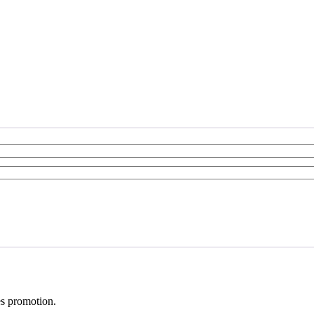
ves promotion.