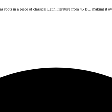
s roots in a piece of classical Latin literature from 45 BC, making it o